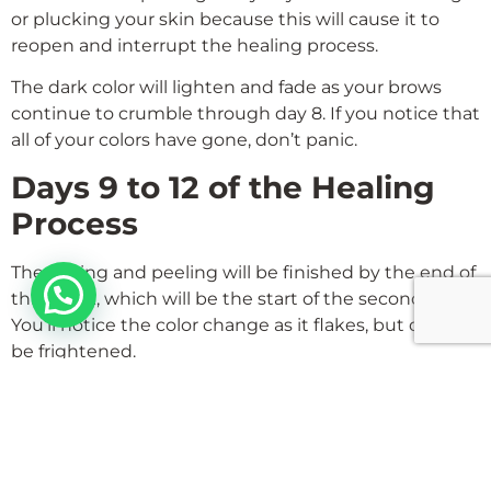
or plucking your skin because this will cause it to
reopen and interrupt the healing process.
The dark color will lighten and fade as your brows
continue to crumble through day 8. If you notice that
all of your colors have gone, don’t panic.
Days 9 to 12 of the Healing
Process
The flaking and peeling will be finished by the end of
Hello
this week, which will be the start of the second week.
You’ll notice the color change as it flakes, but don’t
be frightened.
Even though they are fading, the eyebrows have an
even tint and a more natural appearance by day 12.
for 1st week keep applying gel which is given to
them twice. Also after 4 weeks, they need retouch if