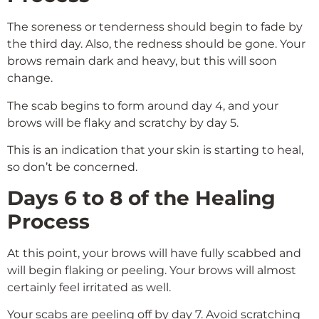
The soreness or tenderness should begin to fade by
the third day. Also, the redness should be gone. Your
brows remain dark and heavy, but this will soon
change.
The scab begins to form around day 4, and your
brows will be flaky and scratchy by day 5.
This is an indication that your skin is starting to heal,
so don’t be concerned.
Days 6 to 8 of the Healing
Process
At this point, your brows will have fully scabbed and
will begin flaking or peeling. Your brows will almost
certainly feel irritated as well.
Your scabs are peeling off by day 7. Avoid scratching