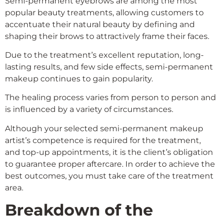
Semi-permanent eyebrows are among the most
popular beauty treatments, allowing customers to
accentuate their natural beauty by defining and
shaping their brows to attractively frame their faces.
Due to the treatment’s excellent reputation, long-
lasting results, and few side effects, semi-permanent
makeup continues to gain popularity.
The healing process varies from person to person and
is influenced by a variety of circumstances.
Although your selected semi-permanent makeup
artist’s competence is required for the treatment,
and top-up appointments, it is the client’s obligation
to guarantee proper aftercare. In order to achieve the
best outcomes, you must take care of the treatment
area.
Breakdown of the