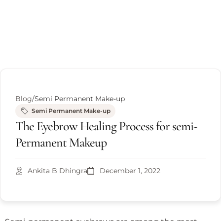
Blog
/
Semi Permanent Make-up
Semi Permanent Make-up
The Eyebrow Healing Process for semi-
Permanent Makeup
Ankita B Dhingra
December 1, 2022