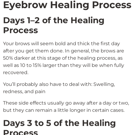
Eyebrow Healing Process
Days 1–2 of the Healing
Process
Your brows will seem bold and thick the first day
after you get them done. In general, the brows are
50% darker at this stage of the healing process, as
well as 10 to 15% larger than they will be when fully
recovered.
You’ll probably also have to deal with: Swelling,
redness, and pain
These side effects usually go away after a day or two,
but they can remain a little longer in certain cases.
Days 3 to 5 of the Healing
Process