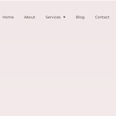
Home
About
Services
Blog
Contact