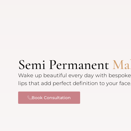
Semi Permanent
Ma
Wake up beautiful every day with bespoke
lips that add perfect definition to your face
Book Consultation