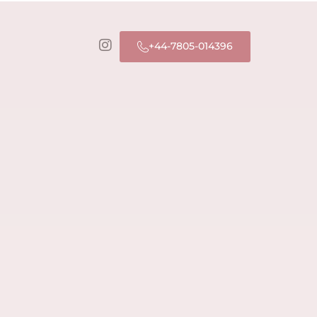
+44-7805-014396