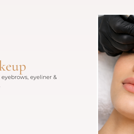
keup
 eyebrows, eyeliner &
.