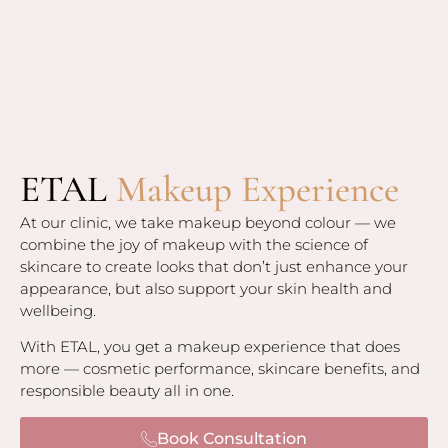
ETAL
Makeup Experience
At our clinic, we take makeup beyond colour — we
combine the joy of makeup with the science of
skincare to create looks that don’t just enhance your
appearance, but also support your skin health and
wellbeing.
With ETAL, you get a makeup experience that does
more — cosmetic performance, skincare benefits, and
responsible beauty all in one.
Book Consultation