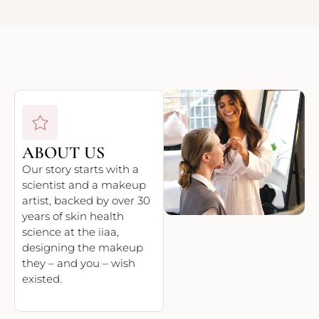
ABOUT US
Our story starts with a
scientist and a makeup
artist, backed by over 30
years of skin health
science at the iiaa,
designing the makeup
they – and you – wish
existed.