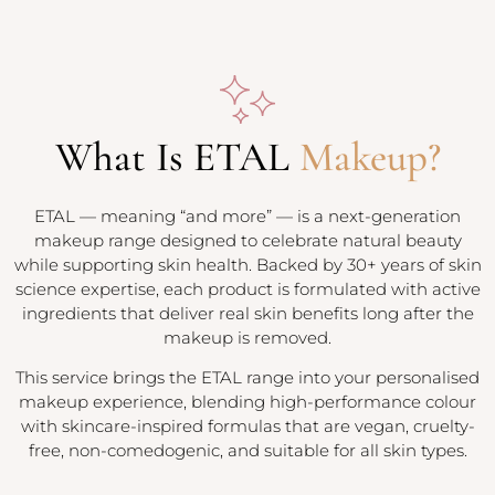
What Is ETAL
Makeup?
ETAL — meaning “and more” — is a next-generation
makeup range designed to celebrate natural beauty
while supporting skin health. Backed by 30+ years of skin
science expertise, each product is formulated with active
ingredients that deliver real skin benefits long after the
makeup is removed.
This service brings the ETAL range into your personalised
makeup experience, blending high-performance colour
with skincare-inspired formulas that are vegan, cruelty-
free, non-comedogenic, and suitable for all skin types.