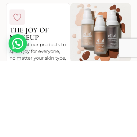
THE JOY OF
MAKEUP
Hello
We want our products to
spark joy for everyone,
no matter your skin type,
tone, concern or belief.
Whether that’s from
finding your perfect
shade or enjoying long-
lasting coverage, et al. is
designed to make our
collective smile.