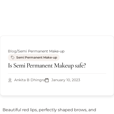
Blog
/
Semi Permanent Make-up
Semi Permanent Make-up
Is Semi Permanent Makeup safe?
Ankita B Dhingra
January 10, 2023
Beautiful red lips, perfectly shaped brows, and