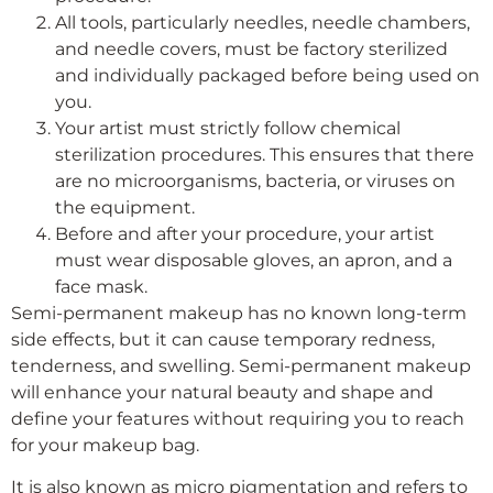
All tools, particularly needles, needle chambers,
and needle covers, must be factory sterilized
and individually packaged before being used on
you.
Your artist must strictly follow chemical
sterilization procedures. This ensures that there
are no microorganisms, bacteria, or viruses on
the equipment.
Before and after your procedure, your artist
must wear disposable gloves, an apron, and a
face mask.
Semi-permanent makeup has no known long-term
side effects, but it can cause temporary redness,
tenderness, and swelling. Semi-permanent makeup
will enhance your natural beauty and shape and
define your features without requiring you to reach
for your makeup bag.
It is also known as micro pigmentation and refers to