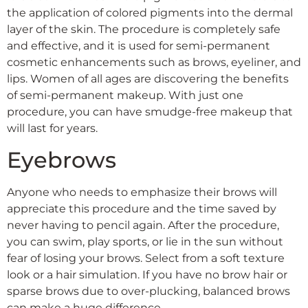
the application of colored pigments into the dermal
layer of the skin. The procedure is completely safe
and effective, and it is used for semi-permanent
cosmetic enhancements such as brows, eyeliner, and
lips. Women of all ages are discovering the benefits
of semi-permanent makeup. With just one
procedure, you can have smudge-free makeup that
will last for years.
Eyebrows
Anyone who needs to emphasize their brows will
appreciate this procedure and the time saved by
never having to pencil again. After the procedure,
you can swim, play sports, or lie in the sun without
fear of losing your brows. Select from a soft texture
look or a hair simulation. If you have no brow hair or
sparse brows due to over-plucking, balanced brows
can make a huge difference.