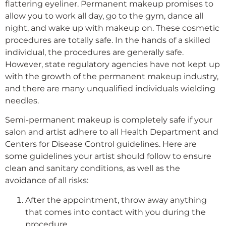
flattering eyeliner. Permanent makeup promises to
allow you to work all day, go to the gym, dance all
night, and wake up with makeup on. These cosmetic
procedures are totally safe. In the hands of a skilled
individual, the procedures are generally safe.
However, state regulatory agencies have not kept up
with the growth of the permanent makeup industry,
and there are many unqualified individuals wielding
needles.
Semi-permanent makeup is completely safe if your
salon and artist adhere to all Health Department and
Centers for Disease Control guidelines. Here are
some guidelines your artist should follow to ensure
clean and sanitary conditions, as well as the
avoidance of all risks:
After the appointment, throw away anything
that comes into contact with you during the
procedure.