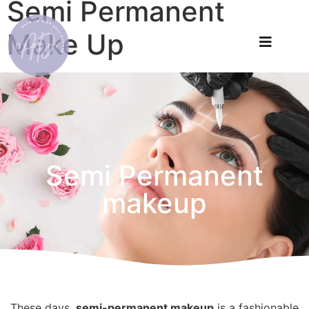
Semi Permanent
Make Up
Semi Permanent
makeup
These days,
semi-permanent makeup
is a fashionable