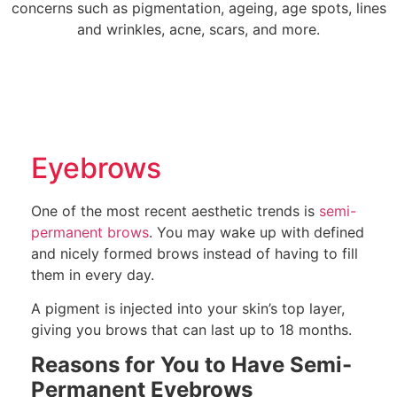
concerns such as pigmentation, ageing, age spots, lines
and wrinkles, acne, scars, and more.
Eyebrows
One of the most recent aesthetic trends is
semi-
permanent brows
. You may wake up with defined
and nicely formed brows instead of having to fill
them in every day.
A pigment is injected into your skin’s top layer,
giving you brows that can last up to 18 months.
Reasons for You to Have Semi-
Permanent Eyebrows