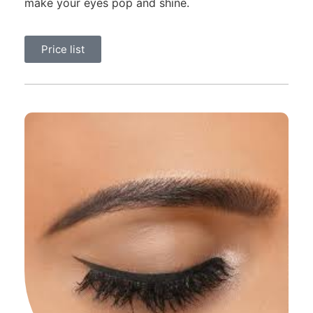
make your eyes pop and shine.
Price list