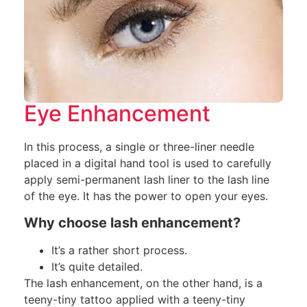
Eye Enhancement
In this process, a single or three-liner needle
placed in a digital hand tool is used to carefully
apply semi-permanent lash liner to the lash line
of the eye. It has the power to open your eyes.
Why choose lash enhancement?
It’s a rather short process.
It’s quite detailed.
The lash enhancement, on the other hand, is a
teeny-tiny tattoo applied with a teeny-tiny