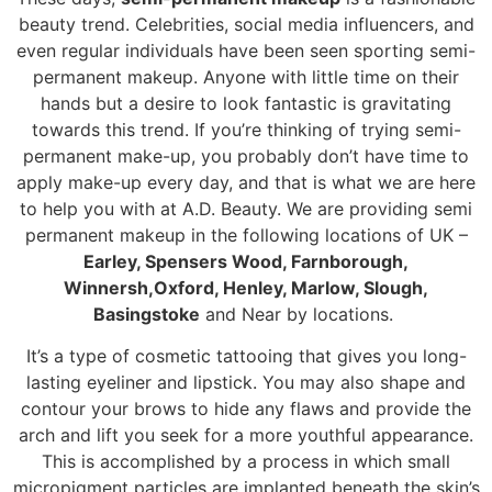
beauty trend. Celebrities, social media influencers, and
even regular individuals have been seen sporting semi-
permanent makeup. Anyone with little time on their
hands but a desire to look fantastic is gravitating
towards this trend. If you’re thinking of trying semi-
permanent make-up, you probably don’t have time to
apply make-up every day, and that is what we are here
to help you with at A.D. Beauty. We are providing semi
permanent makeup in the following locations of UK –
Earley, Spensers Wood,
Farnborough
,
Winnersh,Oxford, Henley, Marlow, Slough,
Basingstoke
and Near by locations.
It’s a type of cosmetic tattooing that gives you long-
lasting eyeliner and lipstick. You may also shape and
contour your brows to hide any flaws and provide the
arch and lift you seek for a more youthful appearance.
This is accomplished by a process in which small
micropigment particles are implanted beneath the skin’s