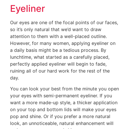
Eyeliner
Our eyes are one of the focal points of our faces,
so it’s only natural that we’d want to draw
attention to them with a well-placed outline.
However, for many women, applying eyeliner on
a daily basis might be a tedious process. By
lunchtime, what started as a carefully placed,
perfectly applied eyeliner will begin to fade,
ruining all of our hard work for the rest of the
day.
You can look your best from the minute you open
your eyes with semi-permanent eyeliner. If you
want a more made-up style, a thicker application
on your top and bottom lids will make your eyes
pop and shine. Or if you prefer a more natural
look, an unnoticeable, natural enhancement will