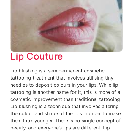
Lip Couture
Lip blushing is a semipermanent cosmetic
tattooing treatment that involves utilising tiny
needles to deposit colours in your lips. While lip
tattooing is another name for it, this is more of a
cosmetic improvement than traditional tattooing
Lip blushing is a technique that involves altering
the colour and shape of the lips in order to make
them look younger. There is no single concept of
beauty, and everyone’s lips are different. Lip