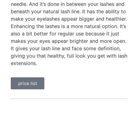
needle. And it’s done in between your lashes and
beneath your natural lash line. It has the ability to
make your eyelashes appear bigger and healthier.
Enhancing the lashes is a more natural option. It’s
also a bit better for regular use because it just
makes your eyes appear brighter and more open.
It gives your lash line and face some definition,
giving you that healthy, full look you get with lash
extensions.
price list