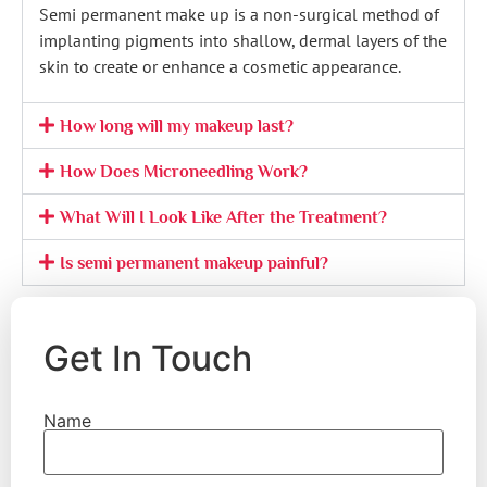
Semi permanent make up is a non-surgical method of
implanting pigments into shallow, dermal layers of the
skin to create or enhance a cosmetic appearance.
How long will my makeup last?
How Does Microneedling Work?
What Will I Look Like After the Treatment?
Is semi permanent makeup painful?
Get In Touch
Name