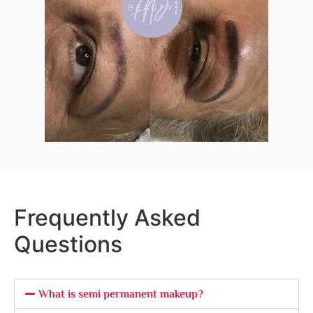
Frequently Asked
Questions
What is semi permanent makeup?