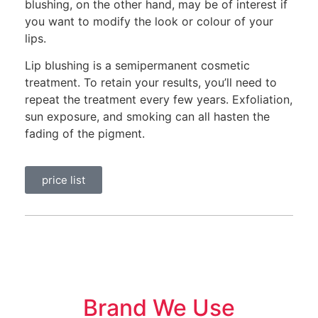
blushing, on the other hand, may be of interest if
you want to modify the look or colour of your
lips.
Lip blushing is a semipermanent cosmetic
treatment. To retain your results, you’ll need to
repeat the treatment every few years. Exfoliation,
sun exposure, and smoking can all hasten the
fading of the pigment.
price list
Brand We Use