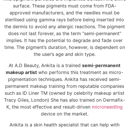
surface. These pigments must come from FDA-
approved manufacturers, and the needles must be
sterilised using gamma rays before being inserted into
the dermis to avoid any allergic reactions. The pigment
does not last forever, as the term “semi-permanent”
implies. It has the potential to degrade and fade over
time. The pigment’s duration, however, is dependent on
the user’s age and skin type.
At A.D Beauty, Ankita is a trained
semi-permanent
makeup artist
who performs this treatment as micro-
pigmentation techniques. Ankita has received semi-
permanent makeup training from reputable companies
such as ID Liner TM (owned by celebrity makeup artist
Tracy Giles, London) She has also trained on Dermafix-
K, the most effective and result-driven
microneedling
device on the market.
Ankita is a skin health specialist that can help with