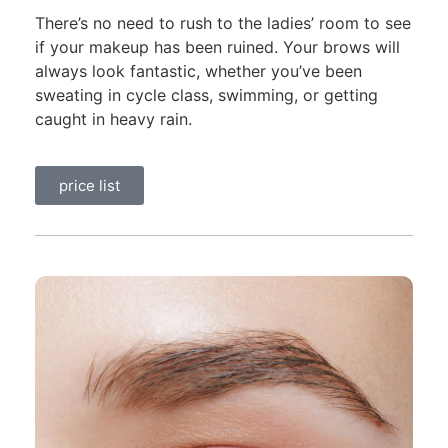
There’s no need to rush to the ladies’ room to see
if your makeup has been ruined. Your brows will
always look fantastic, whether you’ve been
sweating in cycle class, swimming, or getting
caught in heavy rain.
price list