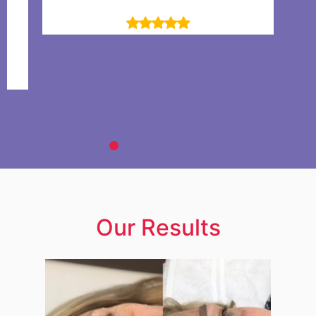
Selen Omer
lly
ience!
Our Results