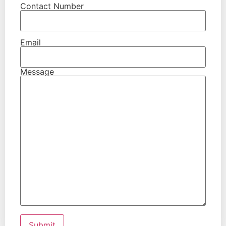
Contact Number
Email
Message