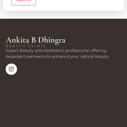
Ankita B Dhingra
BEAUTY CLINIC
Expert Beauty and Aesthetics professional offering
bespoke treatments to enhance your natural beauty.