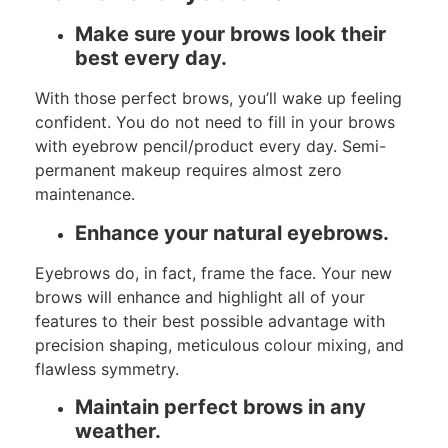
Make sure your brows look their
best every day.
With those perfect brows, you’ll wake up feeling
confident. You do not need to fill in your brows
with eyebrow pencil/product every day. Semi-
permanent makeup requires almost zero
maintenance.
Enhance your natural eyebrows.
Eyebrows do, in fact, frame the face. Your new
brows will enhance and highlight all of your
features to their best possible advantage with
precision shaping, meticulous colour mixing, and
flawless symmetry.
Maintain perfect brows in any
weather.