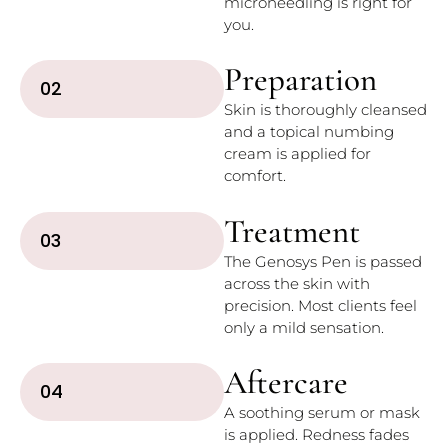
microneedling is right for
you.
Preparation
02
Skin is thoroughly cleansed
and a topical numbing
cream is applied for
comfort.
Treatment
03
The Genosys Pen is passed
across the skin with
precision. Most clients feel
only a mild sensation.
Aftercare
04
A soothing serum or mask
is applied. Redness fades