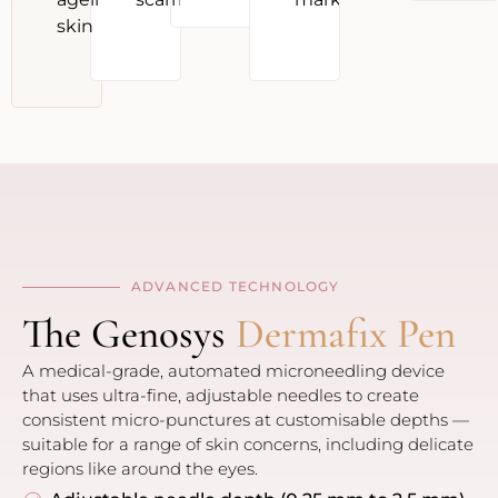
skin
ADVANCED TECHNOLOGY
The Genosys
Dermafix Pen
A medical-grade, automated microneedling device
that uses ultra-fine, adjustable needles to create
consistent micro-punctures at customisable depths —
suitable for a range of skin concerns, including delicate
regions like around the eyes.