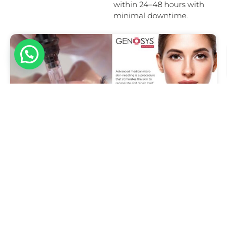
within 24–48 hours with
minimal downtime.
Hello