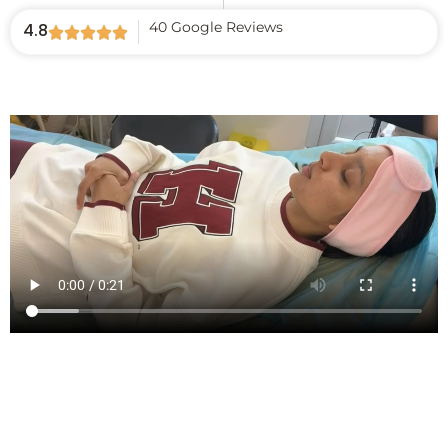
40 Google Reviews
4.8