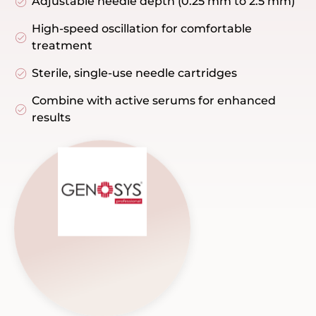
Adjustable needle depth (0.25 mm to 2.5 mm)
High-speed oscillation for comfortable
treatment
Sterile, single-use needle cartridges
Combine with active serums for enhanced
results