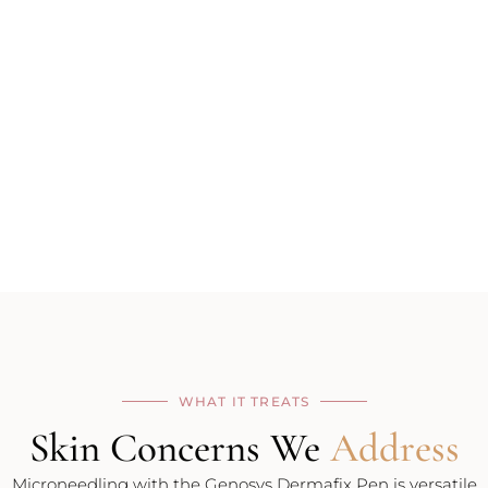
WHAT IT TREATS
Skin Concerns We
Address
Microneedling with the Genosys Dermafix Pen is versatile