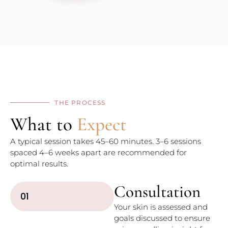
THE PROCESS
What to
Expect
A typical session takes 45–60 minutes. 3–6 sessions
spaced 4–6 weeks apart are recommended for
optimal results.
Consultation
01
Your skin is assessed and
goals discussed to ensure