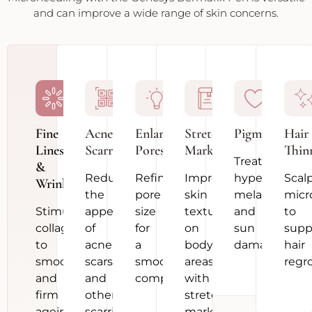
and can improve a wide range of skin concerns.
Fine
Acne
Enlarged
Stretch
Pigmentation
Hair
Lines
Scarring
Pores
Marks
Thin
Treat
&
Reduce
Refine
Improve
hyperpigment
Scal
Wrinkles
the
pore
skin
melasma
micr
Stimulate
appearance
size
texture
and
to
collagen
of
for
on
sun
supp
to
acne
a
body
damage
hair
smooth
scars
smoother
areas
regr
and
and
complexion
with
firm
other
stretch
ageing
scarring
marks