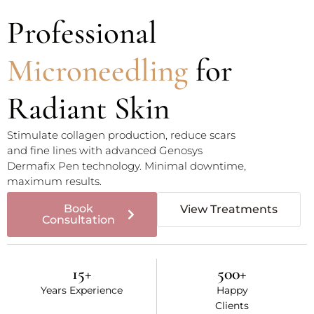
Professional
Microneedling
for
Radiant Skin
Stimulate collagen production, reduce scars
and fine lines with advanced Genosys
Dermafix Pen technology. Minimal downtime,
maximum results.
Book
View Treatments
Consultation
15
+
500
+
Years Experience
Happy
Clients