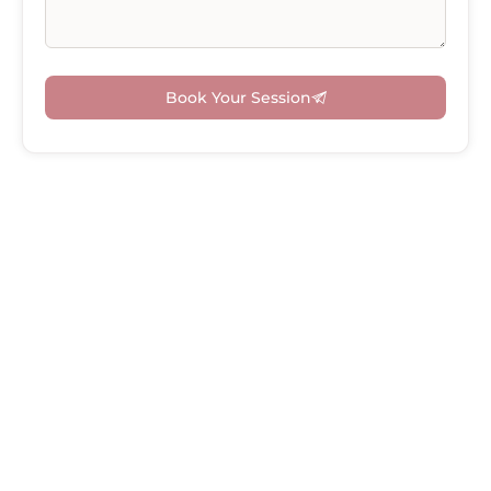
Book Your Session