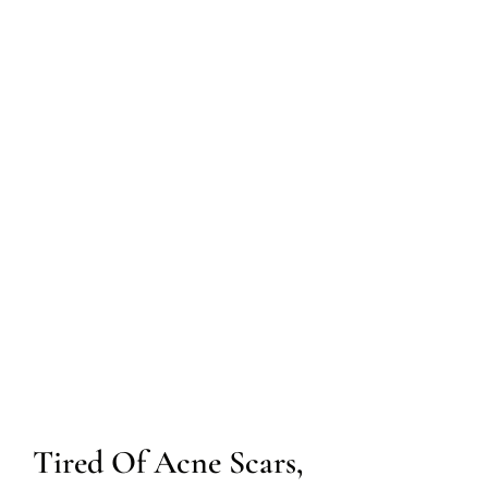
Tired Of Acne Scars,