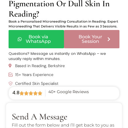
Pigmentation Or Dull Skin In
Reading?
Book a Personalised Microneedling Consultation in Reading. Expert
Microneedling That Delivers Visible Results in as Few as 3 Sessions.
Book via
Book Your
WhatsApp
Session
Questions? Message us instantly on WhatsApp – we
usually reply within minutes.
Based in Reading, Berkshire
15+ Years Experience
Certified Skin Specialist
40+ Google Reviews
4.8
Send A Message
Fill out the form below and I’ll get back to you as