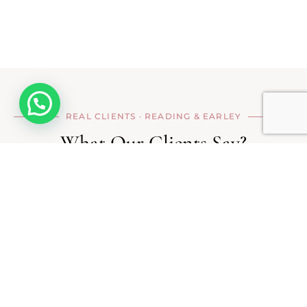
Hello
REAL CLIENTS · READING & EARLEY
What Our
Clients Say?
I have been visiting Ankita's studio for
the last 4–5 years. Her microneedling
sessions helped reduce pigmentation