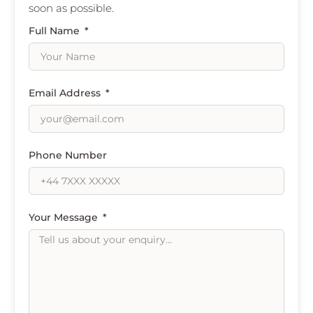
soon as possible.
Full Name
Email Address
Phone Number
Your Message